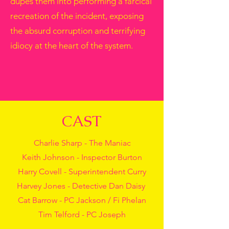
dupes them into performing a farcical
recreation of the incident, exposing
the absurd corruption and terrifying
idiocy at the heart of the system.
CAST
Charlie Sharp - The Maniac
Keith Johnson - Inspector Burton
Harry Covell - Superintendent Curry
Harvey Jones - Detective Dan Daisy
Cat Barrow - PC Jackson / Fi Phelan
Tim Telford - PC Joseph