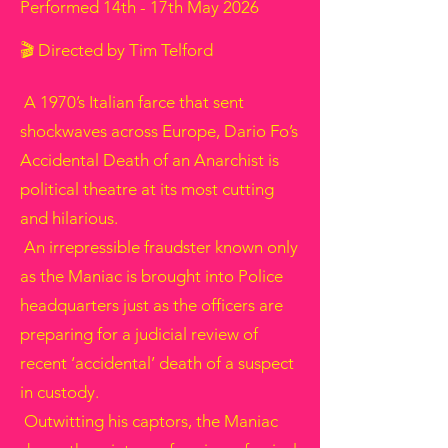
Performed 14th - 17th May 2026
🎬 Directed by Tim Telford
A 1970’s Italian farce that sent
shockwaves across Europe, Dario Fo’s
Accidental Death of an Anarchist is
political theatre at its most cutting
and hilarious.
An irrepressible fraudster known only
as the Maniac is brought into Police
headquarters just as the officers are
preparing for a judicial review of
recent ‘accidental’ death of a suspect
in custody.
Outwitting his captors, the Maniac