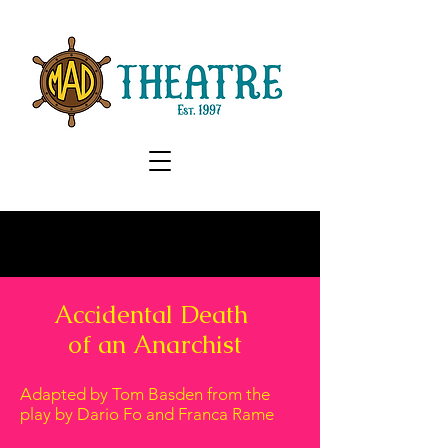
Accidental Death
of an Anarchist
Adapted by Tom Basden from the
play by​ Dario Fo and Franca Rame