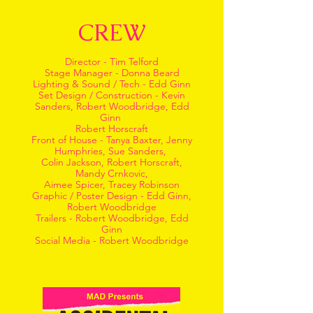
CREW
Director - Tim Telford
Stage Manager - Donna Beard
Lighting & Sound / Tech - Edd Ginn
Set Design / Construction - Kevin
Sanders, Robert Woodbridge, Edd
Ginn
Robert Horscraft
Front of House - Tanya Baxter, Jenny
Humphries, Sue Sanders,
Colin Jackson, Robert Horscraft,
Mandy Crnkovic,
Aimee Spicer, Tracey Robinson
Graphic / Poster Design - Edd Ginn,
Robert Woodbridge
Trailers - Robert Woodbridge, Edd
Ginn
Social Media - Robert Woodbridge