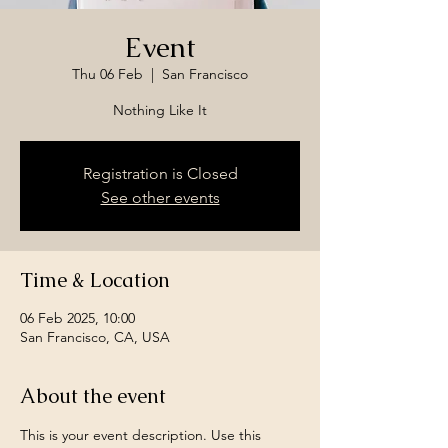
Event
Thu 06 Feb
  |  
San Francisco
Nothing Like It
Registration is Closed
See other events
Time & Location
06 Feb 2025, 10:00
San Francisco, CA, USA
About the event
This is your event description. Use this 