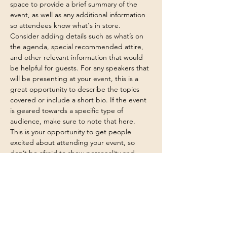
space to provide a brief summary of the 
event, as well as any additional information 
so attendees know what's in store.
Consider adding details such as what’s on 
the agenda, special recommended attire, 
and other relevant information that would 
be helpful for guests. For any speakers that 
will be presenting at your event, this is a 
great opportunity to describe the topics 
covered or include a short bio. If the event 
is geared towards a specific type of 
audience, make sure to note that here.
This is your opportunity to get people 
excited about attending your event, so 
don’t be afraid to show personality and 
enthusiasm! Encourage visitors to register, 
RSVP, or buy a ticket today to make sure 
their spot is saved.