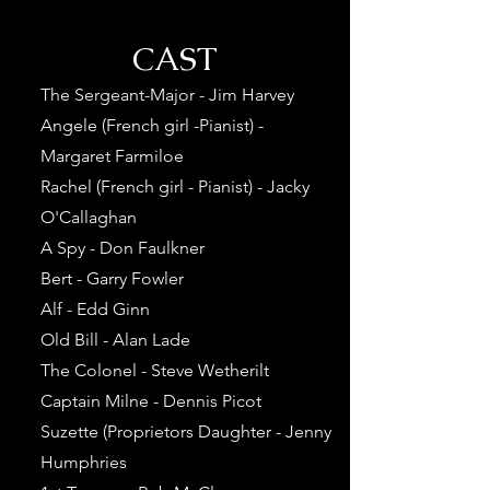
CAST
The Sergeant-Major - Jim Harvey
Angele (French girl -Pianist) -
Margaret Farmiloe
Rachel (French girl - Pianist) - Jacky
O'Callaghan
A Spy - Don Faulkner
Bert - Garry Fowler
Alf - Edd Ginn
Old Bill - Alan Lade
The Colonel - Steve Wetherilt
Captain Milne - Dennis Picot
Suzette (Proprietors Daughter - Jenny
Humphries