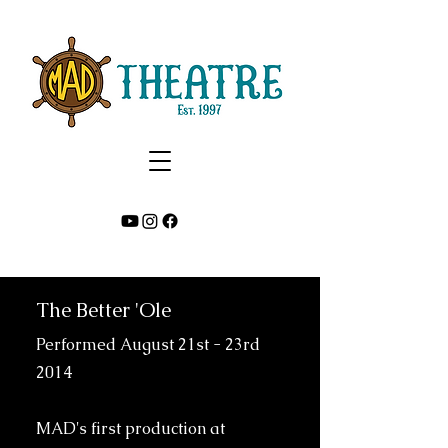
The Better 'Ole
Performed August 21st - 23rd
2014
MAD's first production at