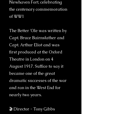
Newhaven Fort, celebrating
the centenary commemoration
of WW1
The Better 'Ole was written by
Capt. Bruce Bairnsfather and
Capt. Arthur Eliot and was
first produced at the Oxford
Theatre in London on 4
August 1917. Suffice to say it
became one of the great
dramatic successes of the war
and ran in the West End for
nearly two years.
🎬 Director - Tony Gibbs