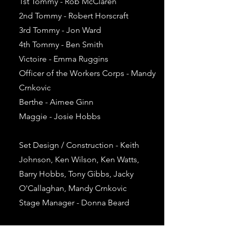
1st Tommy - Rob McClaren
2nd Tommy - Robert Horscraft
3rd Tommy - Jon Ward
4th Tommy - Ben Smith
Victoire - Emma Ruggins
Officer of the Workers Corps - Mandy
Crnkovic
Berthe - Aimee Ginn
Maggie - Josie Hobbs
Set Design / Construction - Keith
Johnson, Ken Wilson, Ken Watts,
Barry Hobbs, Tony Gibbs, Jacky
O'Callaghan, Mandy Crnkovic
Stage Manager - Donna Beard